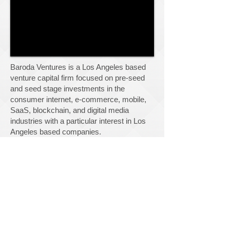
Baroda Ventures is a Los Angeles based
venture capital firm
focused on pre-seed
and seed stage investments in the
consumer internet, e-commerce, mobile,
SaaS, blockchain, and digital media
industries with a particular interest in Los
Angeles based companies.
We work side-by-side with scrappy
entrepreneurs who are passionate about
building lasting businesses. We believe in
the power of well designed products. We
require intellectual honesty and personal
integrity in our entrepreneurs. We hustle.