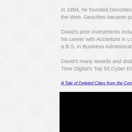
In 1994, he founded Geocities
the Web. Geocities became p
David's prior investments in
his career with Accenture in 
a B.S. in Business Administrati
David's many awards and disti
Time Digital's Top 50 Cyber El
A Tale of Deleted Cities from the C