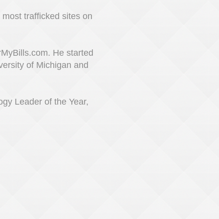
most trafficked sites on
MyBills.com. He started
versity of Michigan and
ogy Leader of the Year,