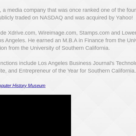
, a media company that was once ranked one of the four 
ublicly traded on NASDAQ and was acquired by Yahoo!
clude Xdrive.com, Wireimage.com, Stamps.com and Lower
Los Angeles. He earned an M.B.A in Finance from the Uni
on from the University of Southern California.​
nctions include Los Angeles Business Journal's Technol
ite, and Entrepreneur of the Year for Southern California.
omputer History Museum