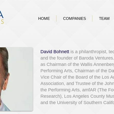
HOME
COMPANIES
TEAM
David Bohnett
is a philanthropist, t
and the founder of Baroda Ventures
as Chairman of the Wallis Annenberg
Performing Arts, Chairman of the D
Vice Chair of the Board of the Los 
Association, and Trustee of the Joh
the Performing Arts, amfAR (The Fo
Research), Los Angeles County Mu
and the University of Southern Calif