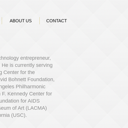
ABOUT US
CONTACT
echnology entrepreneur,
.
​
He is currently serving
 Center for the
avid Bohnett Foundation,
Angeles Philharmonic
n F. Kennedy Center for
undation for AIDS
seum of Art (LACMA)
ornia (USC).